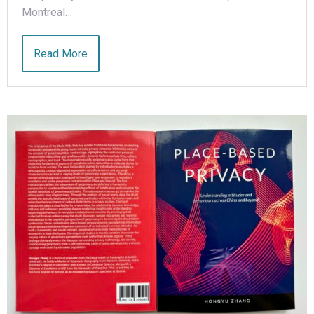
Montreal…
Read More