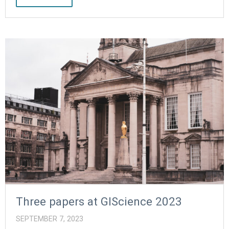
Three papers at GIScience 2023
SEPTEMBER 7, 2023