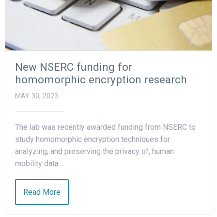
New NSERC funding for
homomorphic encryption research
MAY 30, 2023
The lab was recently awarded funding from NSERC to
study homomorphic encryption techniques for
analyzing, and preserving the privacy of, human
mobility data…
Read More