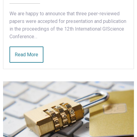
We are happy to announce that three peer-reviewed
papers were accepted for presentation and publication
in the proceedings of the 12th International GIScience
Conference…
Read More