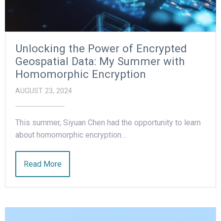
Unlocking the Power of Encrypted
Geospatial Data: My Summer with
Homomorphic Encryption
AUGUST 23, 2024
This summer, Siyuan Chen had the opportunity to learn
about homomorphic encryption…
Read More