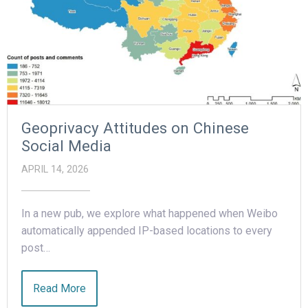
Geoprivacy Attitudes on Chinese
Social Media
APRIL 14, 2026
In a new pub, we explore what happened when Weibo
automatically appended IP-based locations to every
post…
Read More