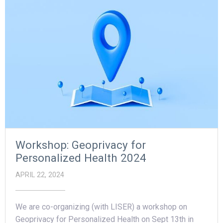
Workshop: Geoprivacy for
Personalized Health 2024
APRIL 22, 2024
We are co-organizing (with LISER) a workshop on
Geoprivacy for Personalized Health on Sept 13th in