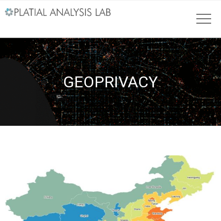
GEOPRIVACY