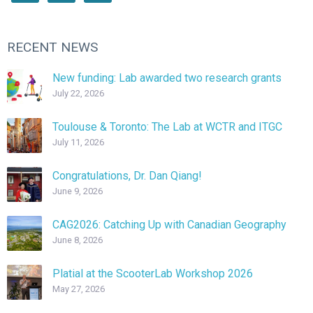
RECENT NEWS
New funding: Lab awarded two research grants
July 22, 2026
Toulouse & Toronto: The Lab at WCTR and ITGC
July 11, 2026
Congratulations, Dr. Dan Qiang!
June 9, 2026
CAG2026: Catching Up with Canadian Geography
June 8, 2026
Platial at the ScooterLab Workshop 2026
May 27, 2026