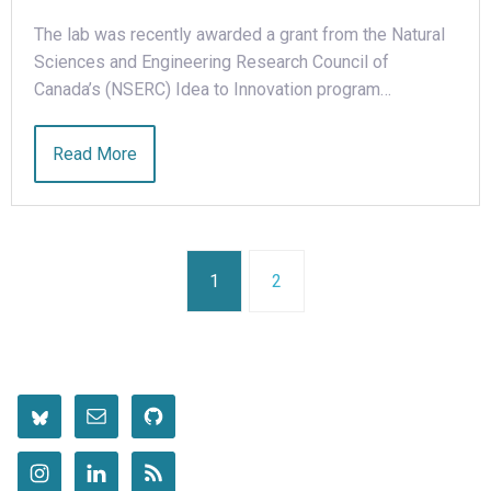
The lab was recently awarded a grant from the Natural
Sciences and Engineering Research Council of
Canada’s (NSERC) Idea to Innovation program…
Read More
1
2