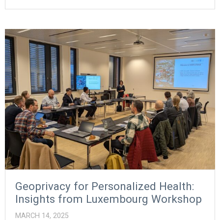
Geoprivacy for Personalized Health:
Insights from Luxembourg Workshop
MARCH 14, 2025