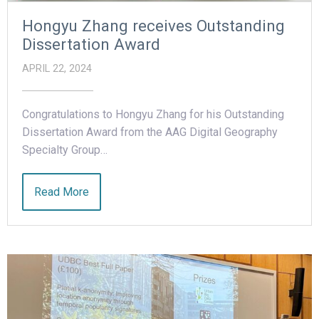
Hongyu Zhang receives Outstanding
Dissertation Award
APRIL 22, 2024
Congratulations to Hongyu Zhang for his Outstanding
Dissertation Award from the AAG Digital Geography
Specialty Group…
Read More