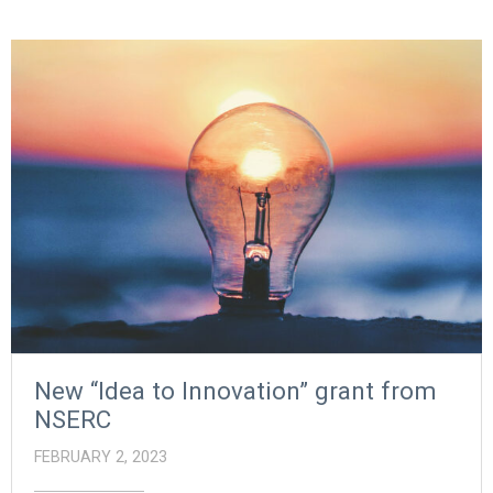
New “Idea to Innovation” grant from
NSERC
FEBRUARY 2, 2023