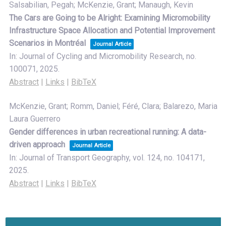
Salsabilian, Pegah; McKenzie, Grant; Manaugh, Kevin
The Cars are Going to be Alright: Examining Micromobility
Infrastructure Space Allocation and Potential Improvement
Scenarios in Montréal
Journal Article
In:
Journal of Cycling and Micromobility Research,
no.
100071,
2025
.
Abstract
|
Links
|
BibTeX
McKenzie, Grant; Romm, Daniel; Féré, Clara; Balarezo, Maria
Laura Guerrero
Gender differences in urban recreational running: A data-
driven approach
Journal Article
In:
Journal of Transport Geography,
vol. 124,
no. 104171,
2025
.
Abstract
|
Links
|
BibTeX