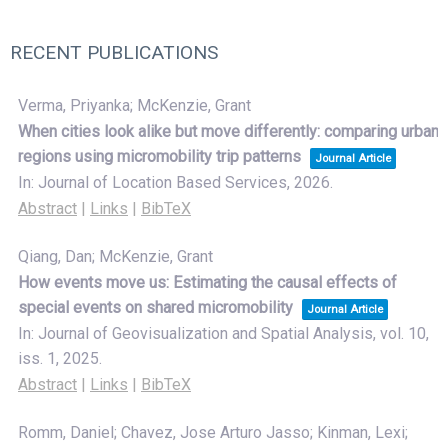
RECENT PUBLICATIONS
Verma, Priyanka; McKenzie, Grant
When cities look alike but move differently: comparing urban
regions using micromobility trip patterns
Journal Article
In:
Journal of Location Based Services,
2026
.
Abstract
|
Links
|
BibTeX
Qiang, Dan; McKenzie, Grant
How events move us: Estimating the causal effects of
special events on shared micromobility
Journal Article
In:
Journal of Geovisualization and Spatial Analysis,
vol. 10,
iss. 1,
2025
.
Abstract
|
Links
|
BibTeX
Romm, Daniel; Chavez, Jose Arturo Jasso; Kinman, Lexi;