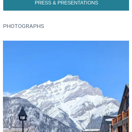
PRESS & PRESENTATIONS
PHOTOGRAPHS