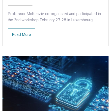
Professor McKenzie co-organized and participated in
the 2nd workshop February 27-28 in Luxembourg…
Read More