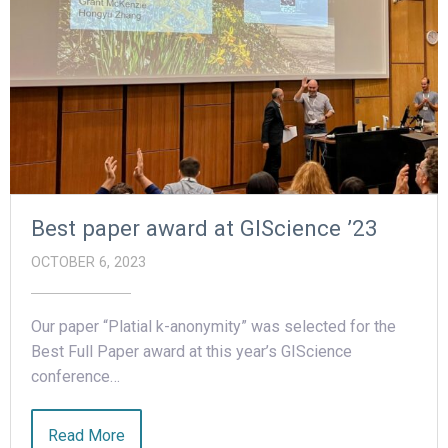
Best paper award at GIScience ’23
OCTOBER 6, 2023
Our paper “Platial k-anonymity” was selected for the
Best Full Paper award at this year’s GIScience
conference…
Read More