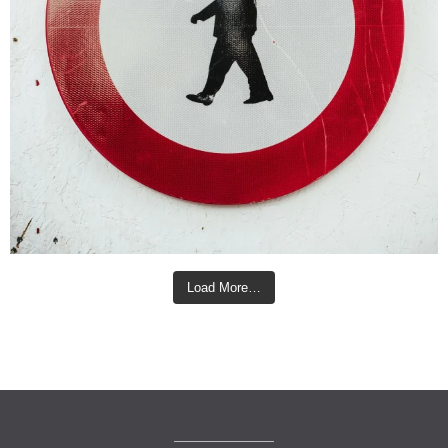
Load More…