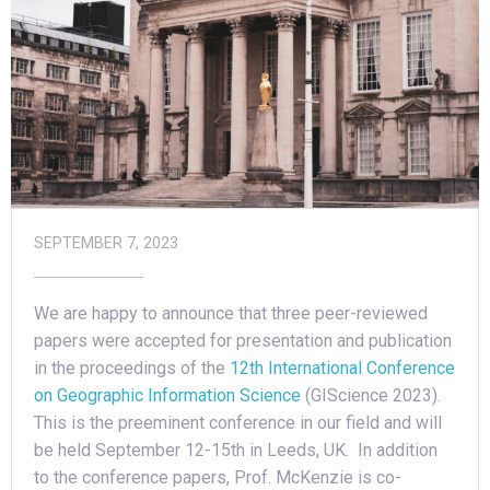
SEPTEMBER 7, 2023
We are happy to announce that three peer-reviewed
papers were accepted for presentation and publication
in the proceedings of the
12th International Conference
on Geographic Information Science
(GIScience 2023).
This is the preeminent conference in our field and will
be held September 12-15th in Leeds, UK. In addition
to the conference papers, Prof. McKenzie is co-