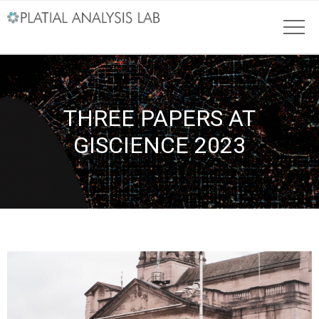
THREE PAPERS AT
GISCIENCE 2023