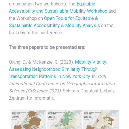
organisation two workshops: The
Equitable
Accessibility and Sustainable Mobility Workshop
and
the Workshop on
Open Tools for Equitable &
Sustainable Accessibility & Mobility Analysis
on the
first day of the conference.
The three papers to be presented are:
Qiang, D., & McKenzie, G. (2023).
Mobility Vitality:
Assessing Neighborhood Similarity Through
Transportation Patterns In New York City
. In
12th
International Conference on Geographic Information
Science (GIScience 2023)
. Schloss Dagstuhl-Leibniz-
Zentrum für Informatik.