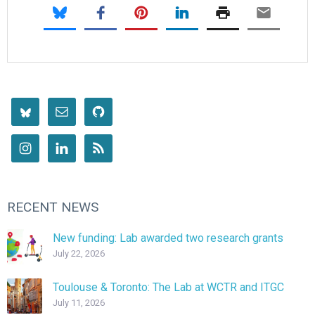
RECENT NEWS
New funding: Lab awarded two research grants
July 22, 2026
Toulouse & Toronto: The Lab at WCTR and ITGC
July 11, 2026