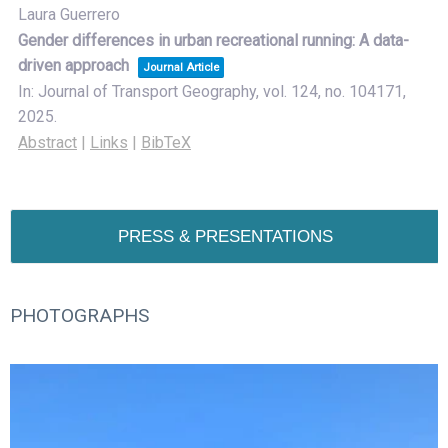
Laura Guerrero
Gender differences in urban recreational running: A data-
driven approach
Journal Article
In:
Journal of Transport Geography,
vol. 124,
no. 104171,
2025
.
Abstract
|
Links
|
BibTeX
PRESS & PRESENTATIONS
PHOTOGRAPHS