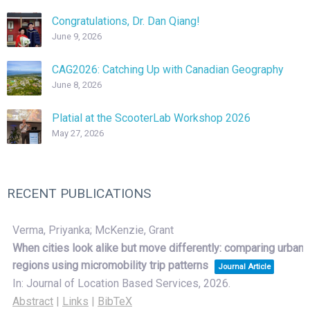
Congratulations, Dr. Dan Qiang!
June 9, 2026
CAG2026: Catching Up with Canadian Geography
June 8, 2026
Platial at the ScooterLab Workshop 2026
May 27, 2026
RECENT PUBLICATIONS
Verma, Priyanka; McKenzie, Grant
When cities look alike but move differently: comparing urban
regions using micromobility trip patterns
Journal Article
In:
Journal of Location Based Services,
2026
.
Abstract
|
Links
|
BibTeX