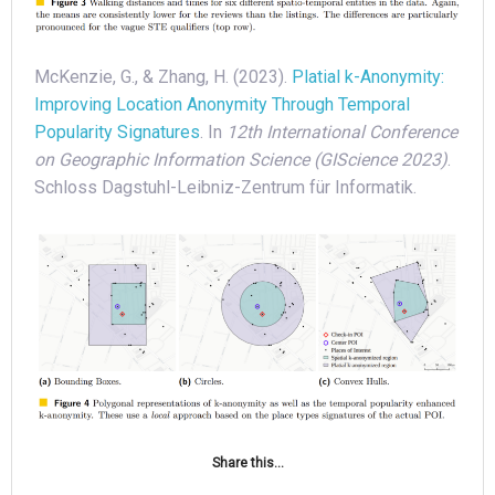
McKenzie, G., & Zhang, H. (2023).
Platial k-Anonymity:
Improving Location Anonymity Through Temporal
Popularity Signatures
. In
12th International Conference
on Geographic Information Science (GIScience 2023)
.
Schloss Dagstuhl-Leibniz-Zentrum für Informatik.
Share this...