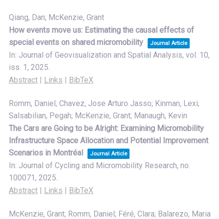
Qiang, Dan; McKenzie, Grant
How events move us: Estimating the causal effects of
special events on shared micromobility
Journal Article
In:
Journal of Geovisualization and Spatial Analysis,
vol. 10,
iss. 1,
2025
.
Abstract
|
Links
|
BibTeX
Romm, Daniel; Chavez, Jose Arturo Jasso; Kinman, Lexi;
Salsabilian, Pegah; McKenzie, Grant; Manaugh, Kevin
The Cars are Going to be Alright: Examining Micromobility
Infrastructure Space Allocation and Potential Improvement
Scenarios in Montréal
Journal Article
In:
Journal of Cycling and Micromobility Research,
no.
100071,
2025
.
Abstract
|
Links
|
BibTeX
McKenzie, Grant; Romm, Daniel; Féré, Clara; Balarezo, Maria