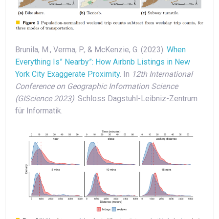
Brunila, M., Verma, P., & McKenzie, G. (2023).
When
Everything Is” Nearby”: How Airbnb Listings in New
York City Exaggerate Proximity
. In
12th International
Conference on Geographic Information Science
(GIScience 2023)
. Schloss Dagstuhl-Leibniz-Zentrum
für Informatik.