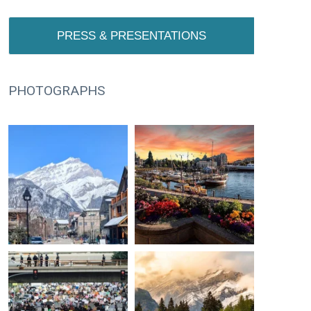
PRESS & PRESENTATIONS
PHOTOGRAPHS