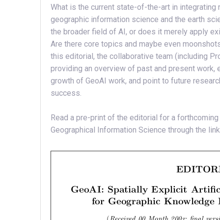
What is the current state-of-the-art in integrating 
geographic information science and the earth sc
the broader field of AI, or does it merely apply ex
Are there core topics and maybe even moonshots t
this editorial, the collaborative team (includin
providing an overview of past and present work, ex
growth of GeoAI work, and point to future resea
success.
Read a pre-print of the editorial for a forthcoming
Geographical Information Science through the link