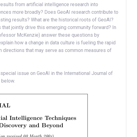
results from artificial intelligence research into
iences more broadly? Does GeoAI research contribute to
isting results? What are the historical roots of GeoAI?
hat jointly drive this emerging community forward? In
g Professor McKenzie) answer these questions by
plain how a change in data culture is fueling the rapid
rch directions that may serve as common measures of
 special issue on GeoAI in the International Journal of
 below.