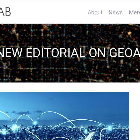
About
News
Mem
NEW EDITORIAL ON GEOA