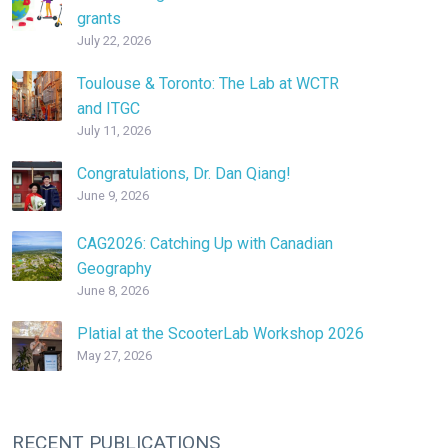
grants
July 22, 2026
Toulouse & Toronto: The Lab at WCTR
and ITGC
July 11, 2026
Congratulations, Dr. Dan Qiang!
June 9, 2026
CAG2026: Catching Up with Canadian
Geography
June 8, 2026
Platial at the ScooterLab Workshop 2026
May 27, 2026
RECENT PUBLICATIONS