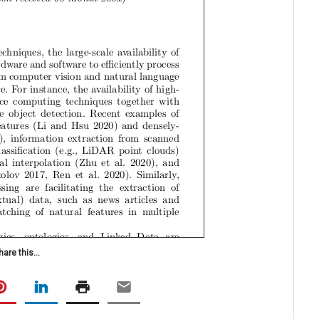
hare this...