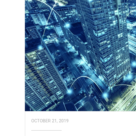
OCTOBER 21, 2019