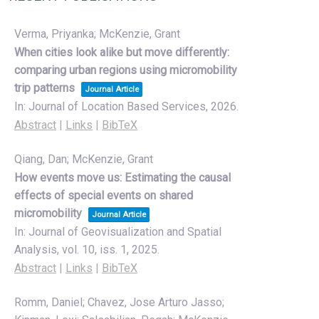
Verma, Priyanka; McKenzie, Grant
When cities look alike but move differently:
comparing urban regions using micromobility
trip patterns
Journal Article
In:
Journal of Location Based Services,
2026
.
Abstract
|
Links
|
BibTeX
Qiang, Dan; McKenzie, Grant
How events move us: Estimating the causal
effects of special events on shared
micromobility
Journal Article
In:
Journal of Geovisualization and Spatial
Analysis,
vol. 10,
iss. 1,
2025
.
Abstract
|
Links
|
BibTeX
Romm, Daniel; Chavez, Jose Arturo Jasso;