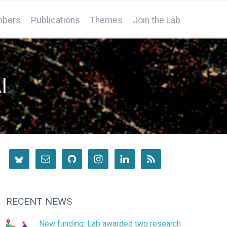
bers
Publications
Themes
Join the Lab
I
RECENT NEWS
New funding: Lab awarded two research