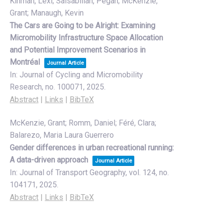
Kinman, Lexi; Salsabilian, Pegah; McKenzie,
Grant; Manaugh, Kevin
The Cars are Going to be Alright: Examining
Micromobility Infrastructure Space Allocation
and Potential Improvement Scenarios in
Montréal
Journal Article
In:
Journal of Cycling and Micromobility
Research,
no. 100071,
2025
.
Abstract
|
Links
|
BibTeX
McKenzie, Grant; Romm, Daniel; Féré, Clara;
Balarezo, Maria Laura Guerrero
Gender differences in urban recreational running:
A data-driven approach
Journal Article
In:
Journal of Transport Geography,
vol. 124,
no.
104171,
2025
.
Abstract
|
Links
|
BibTeX