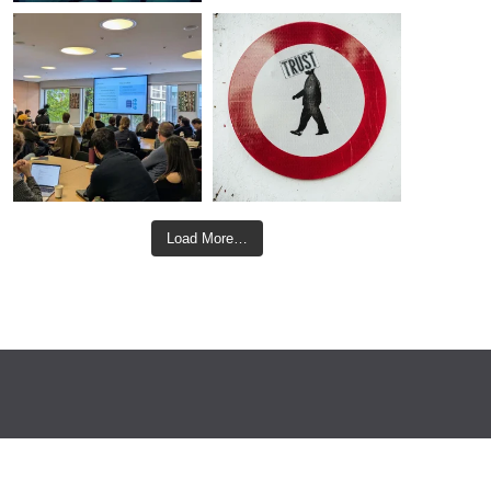
Load More…