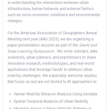
in understanding the interactions between urban
infrastructure, human behavior, and external factors
such as socio-economic conditions and environmental
changes.
For the American Association of Geographers Annual
Meeting next year (AAG 2025), we are organizing a
paper presentation session as part of the
GeoAI and
Deep Learning Symposium.
We invite scholars, data
scientists, urban planners, and practitioners to share
innovative research, methodologies, and real-world
applications that leverage GeoAI to address urban
mobility challenges. We especially welcome studies
that focus on, but are not limited to AI approaches to:
Human Mobility Behavior Analysis Using Geodata
Spatial-Temporal Analysis of Urban Mobility
Modeling Active or Micro-Mobility Patterns in