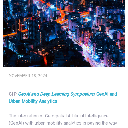
NOVEMBER 18, 2024
CfP
GeoAI and Deep Learning Symposium
:
GeoAI and
Urban Mobility Analytics
The integration of Geospatial Artificial Intelligence
(GeoAI) with urban mobility analytics is paving the way