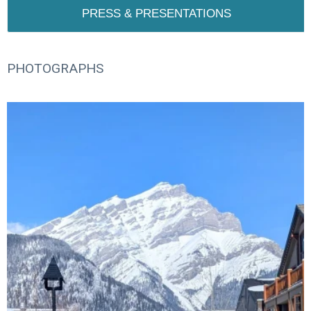
PRESS & PRESENTATIONS
PHOTOGRAPHS