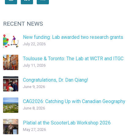
RECENT NEWS
New funding: Lab awarded two research grants
July 22, 2026
Toulouse & Toronto: The Lab at WCTR and ITGC
July 11, 2026
Congratulations, Dr. Dan Qiang!
June 9, 2026
CAG2026: Catching Up with Canadian Geography
June 8, 2026
Platial at the ScooterLab Workshop 2026
May 27, 2026