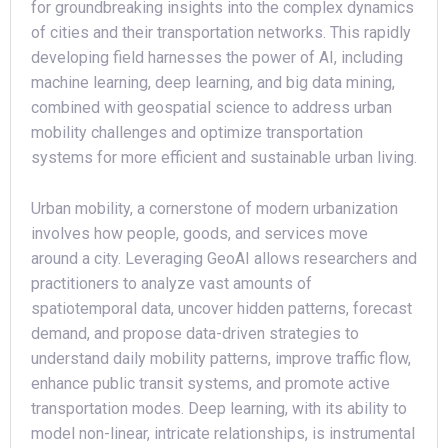
for groundbreaking insights into the complex dynamics
of cities and their transportation networks. This rapidly
developing field harnesses the power of AI, including
machine learning, deep learning, and big data mining,
combined with geospatial science to address urban
mobility challenges and optimize transportation
systems for more efficient and sustainable urban living.
Urban mobility, a cornerstone of modern urbanization
involves how people, goods, and services move
around a city. Leveraging GeoAI allows researchers and
practitioners to analyze vast amounts of
spatiotemporal data, uncover hidden patterns, forecast
demand, and propose data-driven strategies to
understand daily mobility patterns, improve traffic flow,
enhance public transit systems, and promote active
transportation modes. Deep learning, with its ability to
model non-linear, intricate relationships, is instrumental