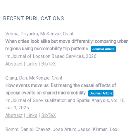
RECENT PUBLICATIONS
Verma, Priyanka; McKenzie, Grant
When cities look alike but move differently: comparing urban
regions using micromobility trip patterns
Journal Article
In:
Journal of Location Based Services,
2026
.
Abstract
|
Links
|
BibTeX
Qiang, Dan; McKenzie, Grant
How events move us: Estimating the causal effects of
special events on shared micromobility
Journal Article
In:
Journal of Geovisualization and Spatial Analysis,
vol. 10,
iss. 1,
2025
.
Abstract
|
Links
|
BibTeX
Romm, Daniel; Chavez, Jose Arturo Jasso; Kinman, Lexi;