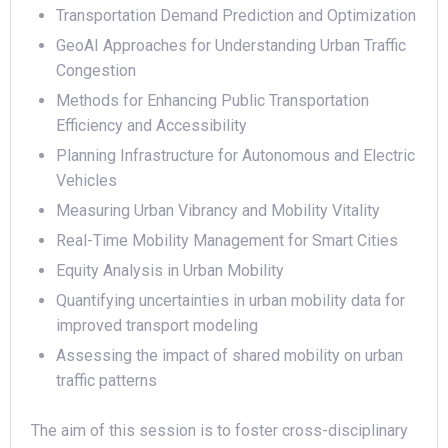
Transportation Demand Prediction and Optimization
GeoAI Approaches for Understanding Urban Traffic
Congestion
Methods for Enhancing Public Transportation
Efficiency and Accessibility
Planning Infrastructure for Autonomous and Electric
Vehicles
Measuring Urban Vibrancy and Mobility Vitality
Real-Time Mobility Management for Smart Cities
Equity Analysis in Urban Mobility
Quantifying uncertainties in urban mobility data for
improved transport modeling
Assessing the impact of shared mobility on urban
traffic patterns
The aim of this session is to foster cross-disciplinary