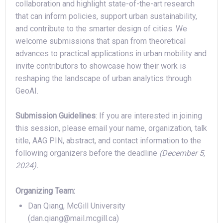
collaboration and highlight state-of-the-art research
that can inform policies, support urban sustainability,
and contribute to the smarter design of cities. We
welcome submissions that span from theoretical
advances to practical applications in urban mobility and
invite contributors to showcase how their work is
reshaping the landscape of urban analytics through
GeoAI.
Submission Guidelines
: If you are interested in joining
this session, please email your name, organization, talk
title, AAG PIN, abstract, and contact information to the
following organizers before the deadline
(December 5,
2024).
Organizing Team:
Dan Qiang, McGill University
(dan.qiang@mail.mcgill.ca)