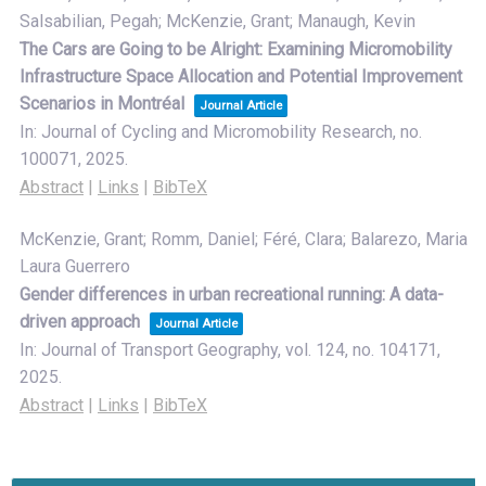
Salsabilian, Pegah; McKenzie, Grant; Manaugh, Kevin
The Cars are Going to be Alright: Examining Micromobility
Infrastructure Space Allocation and Potential Improvement
Scenarios in Montréal
Journal Article
In:
Journal of Cycling and Micromobility Research,
no.
100071,
2025
.
Abstract
|
Links
|
BibTeX
McKenzie, Grant; Romm, Daniel; Féré, Clara; Balarezo, Maria
Laura Guerrero
Gender differences in urban recreational running: A data-
driven approach
Journal Article
In:
Journal of Transport Geography,
vol. 124,
no. 104171,
2025
.
Abstract
|
Links
|
BibTeX