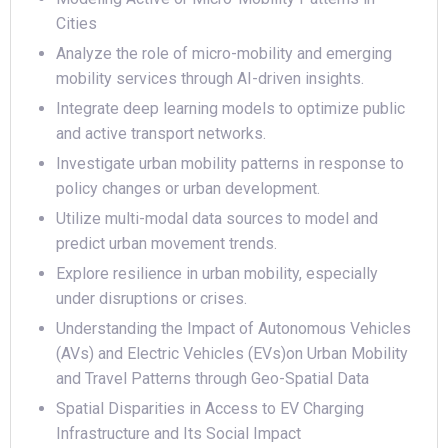
Cities
Analyze the role of micro-mobility and emerging
mobility services through AI-driven insights.
Integrate deep learning models to optimize public
and active transport networks.
Investigate urban mobility patterns in response to
policy changes or urban development.
Utilize multi-modal data sources to model and
predict urban movement trends.
Explore resilience in urban mobility, especially
under disruptions or crises.
Understanding the Impact of Autonomous Vehicles
(AVs) and Electric Vehicles (EVs)on Urban Mobility
and Travel Patterns through Geo-Spatial Data
Spatial Disparities in Access to EV Charging
Infrastructure and Its Social Impact