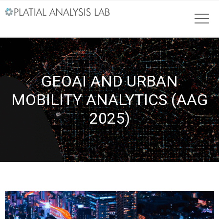
GEOAI AND URBAN
MOBILITY ANALYTICS (AAG
2025)