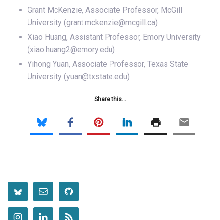
Grant McKenzie, Associate Professor, McGill
University (grant.mckenzie@mcgill.ca)
Xiao Huang, Assistant Professor, Emory University
(xiao.huang2@emory.edu)
Yihong Yuan, Associate Professor, Texas State
University (yuan@txstate.edu)
Share this...