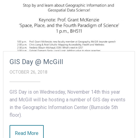
GIS Day @ McGill
OCTOBER 26, 2018
GIS Day is on Wednesday, November 14th this year
and McGill will be hosting a number of GIS day events
in the Geographic Information Center (Burnside 5th
floor).
Read More