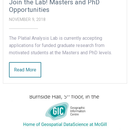
Join the Lab! Masters and PhD
Opportunities
NOVEMBER 9, 2018
The Platial Analysis Lab is currently accepting
applications for funded graduate research from
motivated students at the Masters and PhD levels.
Read More