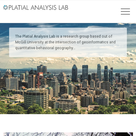
The Platial Analysis Lab is a research group based out of
McGill University at the intersection of geoinformatics and
quantitative behavioral geography…