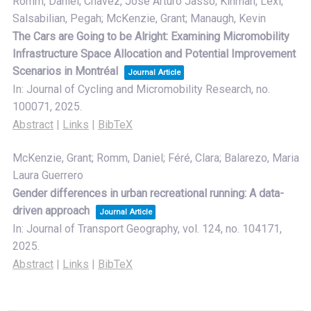
Romm, Daniel; Chavez, Jose Arturo Jasso; Kinman, Lexi;
Salsabilian, Pegah; McKenzie, Grant; Manaugh, Kevin
The Cars are Going to be Alright: Examining Micromobility
Infrastructure Space Allocation and Potential Improvement
Scenarios in Montréal
Journal Article
In:
Journal of Cycling and Micromobility Research,
no.
100071,
2025
.
Abstract
|
Links
|
BibTeX
McKenzie, Grant; Romm, Daniel; Féré, Clara; Balarezo, Maria
Laura Guerrero
Gender differences in urban recreational running: A data-
driven approach
Journal Article
In:
Journal of Transport Geography,
vol. 124,
no. 104171,
2025
.
Abstract
|
Links
|
BibTeX