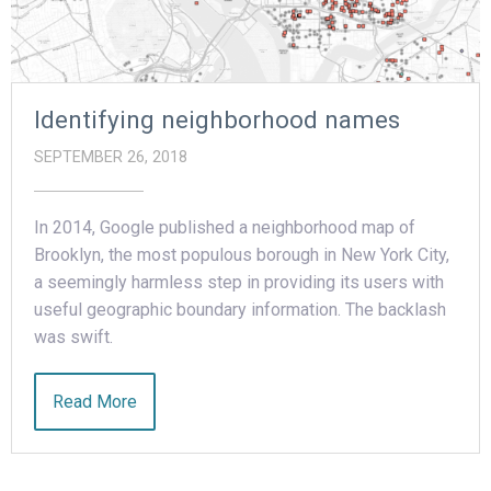
Identifying neighborhood names
SEPTEMBER 26, 2018
In 2014, Google published a neighborhood map of
Brooklyn, the most populous borough in New York City,
a seemingly harmless step in providing its users with
useful geographic boundary information. The backlash
was swift.
Read More