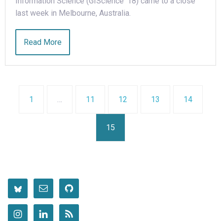
Information Science (GIScience ‘18) came to a close
last week in Melbourne, Australia.
Read More
1
…
11
12
13
14
15