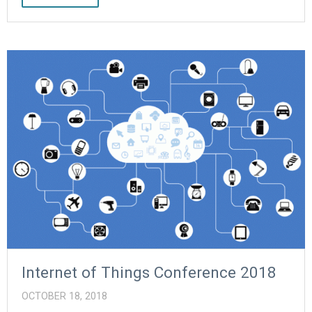
Internet of Things Conference 2018
OCTOBER 18, 2018