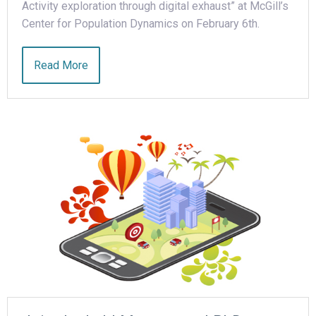
Activity exploration through digital exhaust” at McGill’s
Center for Population Dynamics on February 6th.
Read More