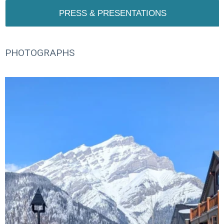
PRESS & PRESENTATIONS
PHOTOGRAPHS