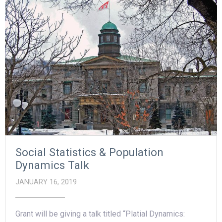
Social Statistics & Population
Dynamics Talk
JANUARY 16, 2019
Grant will be giving a talk titled “Platial Dynamics: