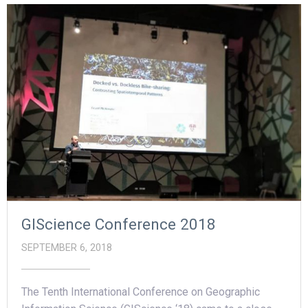
GIScience Conference 2018
SEPTEMBER 6, 2018
The Tenth International Conference on Geographic