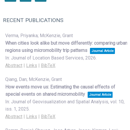
RECENT PUBLICATIONS
Verma, Priyanka; McKenzie, Grant
When cities look alike but move differently: comparing urban
regions using micromobility trip patterns
Journal Article
In:
Journal of Location Based Services,
2026
.
Abstract
|
Links
|
BibTeX
Qiang, Dan; McKenzie, Grant
How events move us: Estimating the causal effects of
special events on shared micromobility
Journal Article
In:
Journal of Geovisualization and Spatial Analysis,
vol. 10,
iss. 1,
2025
.
Abstract
|
Links
|
BibTeX