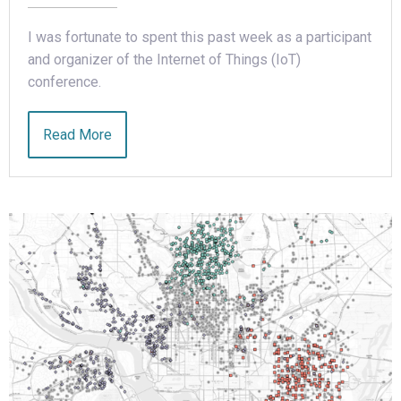
I was fortunate to spent this past week as a participant
and organizer of the Internet of Things (IoT)
conference.
Read More