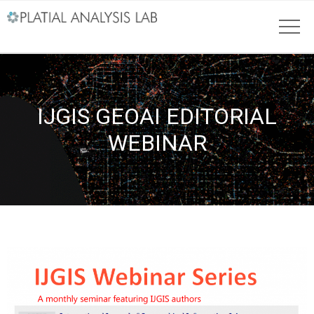
IJGIS GEOAI EDITORIAL
WEBINAR