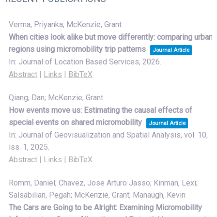
Verma, Priyanka; McKenzie, Grant
When cities look alike but move differently: comparing urban
regions using micromobility trip patterns
Journal Article
In:
Journal of Location Based Services,
2026
.
Abstract
|
Links
|
BibTeX
Qiang, Dan; McKenzie, Grant
How events move us: Estimating the causal effects of
special events on shared micromobility
Journal Article
In:
Journal of Geovisualization and Spatial Analysis,
vol. 10,
iss. 1,
2025
.
Abstract
|
Links
|
BibTeX
Romm, Daniel; Chavez, Jose Arturo Jasso; Kinman, Lexi;
Salsabilian, Pegah; McKenzie, Grant; Manaugh, Kevin
The Cars are Going to be Alright: Examining Micromobility