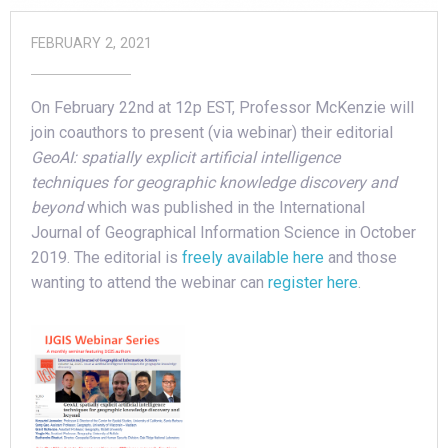
FEBRUARY 2, 2021
On February 22nd at 12p EST, Professor McKenzie will
join coauthors to present (via webinar) their editorial
GeoAI: spatially explicit artificial intelligence
techniques for geographic knowledge discovery and
beyond
which was published in the International
Journal of Geographical Information Science in October
2019. The editorial is
freely available here
and those
wanting to attend the webinar can
register here
.