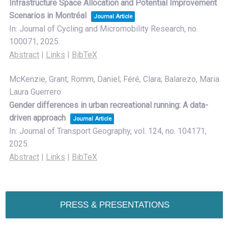
Infrastructure Space Allocation and Potential Improvement
Scenarios in Montréal
Journal Article
In:
Journal of Cycling and Micromobility Research,
no.
100071,
2025
.
Abstract
|
Links
|
BibTeX
McKenzie, Grant; Romm, Daniel; Féré, Clara; Balarezo, Maria
Laura Guerrero
Gender differences in urban recreational running: A data-
driven approach
Journal Article
In:
Journal of Transport Geography,
vol. 124,
no. 104171,
2025
.
Abstract
|
Links
|
BibTeX
PRESS & PRESENTATIONS