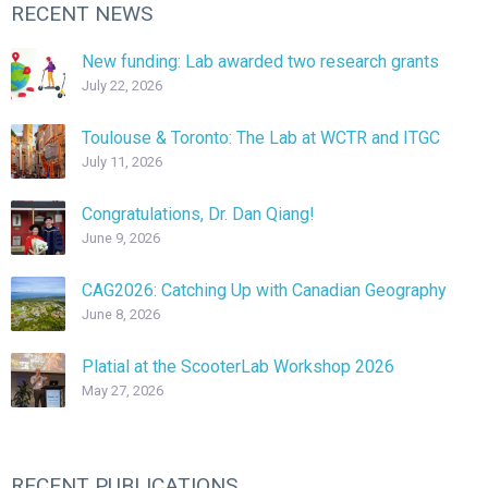
RECENT NEWS
New funding: Lab awarded two research grants
July 22, 2026
Toulouse & Toronto: The Lab at WCTR and ITGC
July 11, 2026
Congratulations, Dr. Dan Qiang!
June 9, 2026
CAG2026: Catching Up with Canadian Geography
June 8, 2026
Platial at the ScooterLab Workshop 2026
May 27, 2026
RECENT PUBLICATIONS