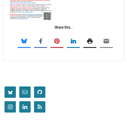
Share this...