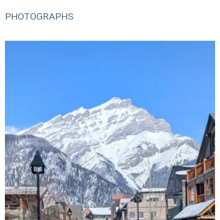
PHOTOGRAPHS