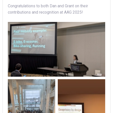
Congratulations to both Dan and Grant on their
contributions and recognition at AAG 2025!