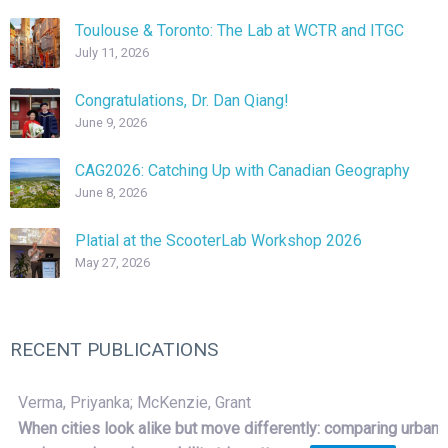
Toulouse & Toronto: The Lab at WCTR and ITGC
July 11, 2026
Congratulations, Dr. Dan Qiang!
June 9, 2026
CAG2026: Catching Up with Canadian Geography
June 8, 2026
Platial at the ScooterLab Workshop 2026
May 27, 2026
RECENT PUBLICATIONS
Verma, Priyanka; McKenzie, Grant
When cities look alike but move differently: comparing urban