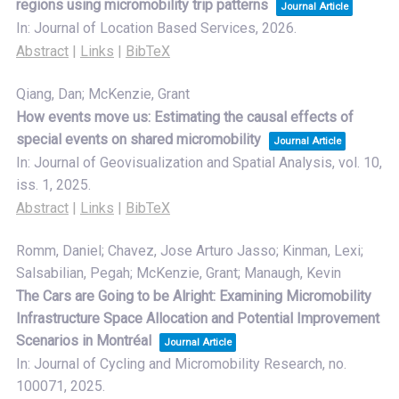
regions using micromobility trip patterns
Journal Article
In:
Journal of Location Based Services,
2026
.
Abstract
|
Links
|
BibTeX
Qiang, Dan; McKenzie, Grant
How events move us: Estimating the causal effects of
special events on shared micromobility
Journal Article
In:
Journal of Geovisualization and Spatial Analysis,
vol. 10,
iss. 1,
2025
.
Abstract
|
Links
|
BibTeX
Romm, Daniel; Chavez, Jose Arturo Jasso; Kinman, Lexi;
Salsabilian, Pegah; McKenzie, Grant; Manaugh, Kevin
The Cars are Going to be Alright: Examining Micromobility
Infrastructure Space Allocation and Potential Improvement
Scenarios in Montréal
Journal Article
In:
Journal of Cycling and Micromobility Research,
no.
100071,
2025
.