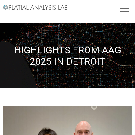
HIGHLIGHTS FROM AAG
2025 IN DETROIT