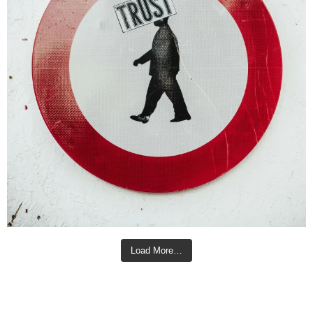
Load More…