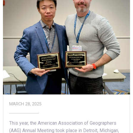
MARCH 28, 2025
This year, the American Association of Geographers
(AAG) Annual Meeting took place in Detroit, Michigan,