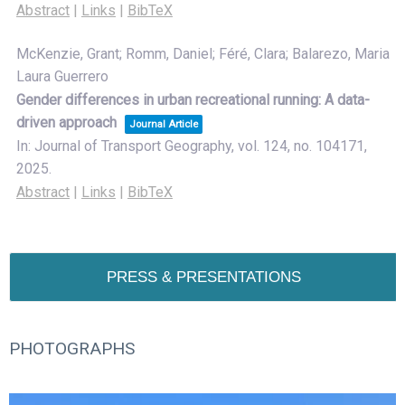
Abstract
|
Links
|
BibTeX
McKenzie, Grant; Romm, Daniel; Féré, Clara; Balarezo, Maria
Laura Guerrero
Gender differences in urban recreational running: A data-
driven approach
Journal Article
In:
Journal of Transport Geography,
vol. 124,
no. 104171,
2025
.
Abstract
|
Links
|
BibTeX
PRESS & PRESENTATIONS
PHOTOGRAPHS