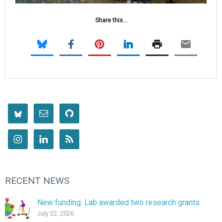
Share this...
RECENT NEWS
New funding: Lab awarded two research grants
July 22, 2026