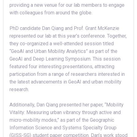
providing a new venue for our lab members to engage
with colleagues from around the globe.
PhD candidate Dan Qiang and Prof. Grant McKenzie
represented our lab at this year’s conference. Together,
they co-organized a well-attended session titled
“GeoAI and Urban Mobility Analytics” as part of the
GeoAI and Deep Learning Symposium. This session
featured four interesting presentations, attracting
participation from a range of researchers interested in
the latest advancements in GeoAI and urban mobility
research.
Additionally, Dan Qiang presented her paper, “Mobility
Vitality: Measuring urban vibrancy through active and
micro-mobility modes,” as part of the Geographic
Information Science and Systems Specialty Group
(GISS-SG) student paper competition. Dan’s work stood