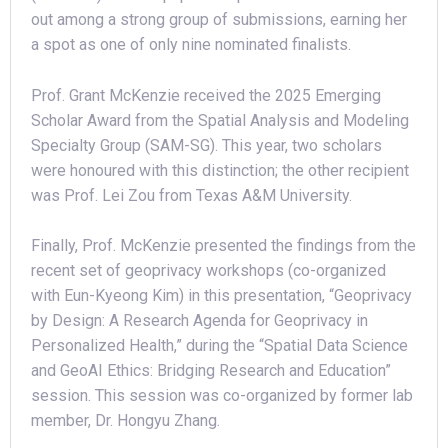
out among a strong group of submissions, earning her
a spot as one of only nine nominated finalists.
Prof. Grant McKenzie received the 2025 Emerging
Scholar Award from the Spatial Analysis and Modeling
Specialty Group (SAM-SG). This year, two scholars
were honoured with this distinction; the other recipient
was Prof. Lei Zou from Texas A&M University.
Finally, Prof. McKenzie presented the findings from the
recent set of geoprivacy workshops (co-organized
with Eun-Kyeong Kim) in this presentation, “Geoprivacy
by Design: A Research Agenda for Geoprivacy in
Personalized Health,” during the “Spatial Data Science
and GeoAI Ethics: Bridging Research and Education”
session. This session was co-organized by former lab
member, Dr. Hongyu Zhang.