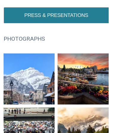
PRESS & PRESENTATIONS
PHOTOGRAPHS