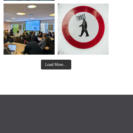
Load More…