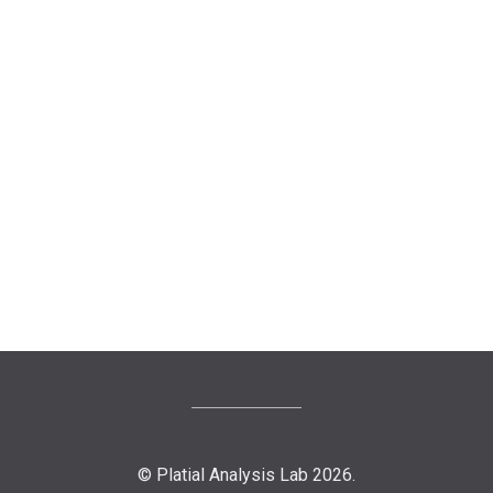
© Platial Analysis Lab 2026.