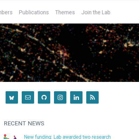
bers
Publications
Themes
Join the Lab
RECENT NEWS
New funding: Lab awarded two research