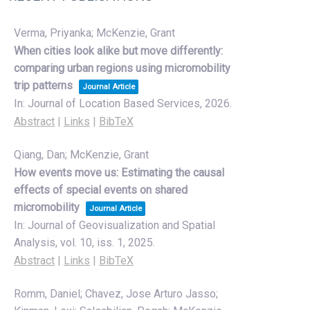
Verma, Priyanka; McKenzie, Grant
When cities look alike but move differently:
comparing urban regions using micromobility
trip patterns
Journal Article
In:
Journal of Location Based Services,
2026
.
Abstract
|
Links
|
BibTeX
Qiang, Dan; McKenzie, Grant
How events move us: Estimating the causal
effects of special events on shared
micromobility
Journal Article
In:
Journal of Geovisualization and Spatial
Analysis,
vol. 10,
iss. 1,
2025
.
Abstract
|
Links
|
BibTeX
Romm, Daniel; Chavez, Jose Arturo Jasso;