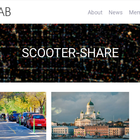
About
News
Mem
SCOOTER-SHARE