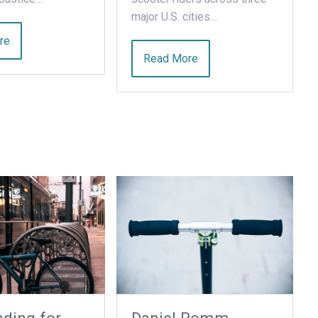
major U.S. cities…
re
Read More