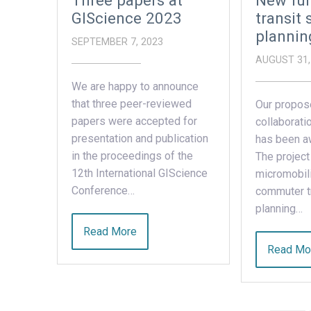
Three papers at
New fun
GIScience 2023
transit 
plannin
SEPTEMBER 7, 2023
AUGUST 31,
We are happy to announce
that three peer-reviewed
Our propos
papers were accepted for
collaborati
presentation and publication
has been a
in the proceedings of the
The project
12th International GIScience
micromobili
Conference…
commuter tr
planning…
Read More
Read Mo