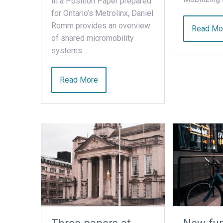
In a Position Paper prepared
for Ontario’s Metrolinx, Daniel
Romm provides an overview
Read Mo
of shared micromobility
systems…
Read More