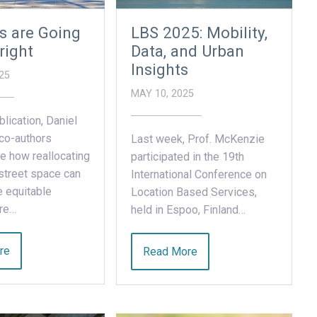
s are Going
LBS 2025: Mobility,
right
Data, and Urban
Insights
25
MAY 10, 2025
blication, Daniel
co-authors
Last week, Prof. McKenzie
e how reallocating
participated in the 19th
street space can
International Conference on
 equitable
Location Based Services,
ure…
held in Espoo, Finland…
re
Read More