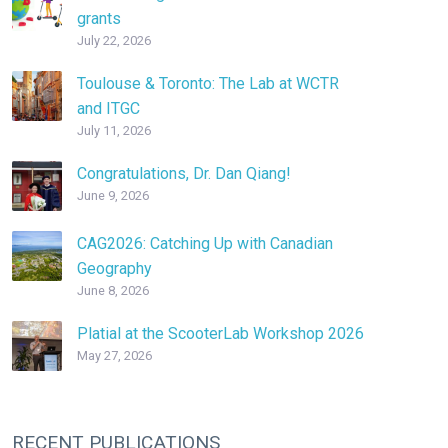
grants
July 22, 2026
Toulouse & Toronto: The Lab at WCTR
and ITGC
July 11, 2026
Congratulations, Dr. Dan Qiang!
June 9, 2026
CAG2026: Catching Up with Canadian
Geography
June 8, 2026
Platial at the ScooterLab Workshop 2026
May 27, 2026
RECENT PUBLICATIONS