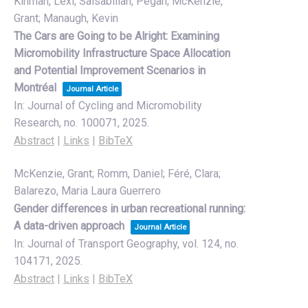
Kinman, Lexi; Salsabilian, Pegah; McKenzie,
Grant; Manaugh, Kevin
The Cars are Going to be Alright: Examining
Micromobility Infrastructure Space Allocation
and Potential Improvement Scenarios in
Montréal
Journal Article
In:
Journal of Cycling and Micromobility
Research,
no. 100071,
2025
.
Abstract
|
Links
|
BibTeX
McKenzie, Grant; Romm, Daniel; Féré, Clara;
Balarezo, Maria Laura Guerrero
Gender differences in urban recreational running:
A data-driven approach
Journal Article
In:
Journal of Transport Geography,
vol. 124,
no.
104171,
2025
.
Abstract
|
Links
|
BibTeX