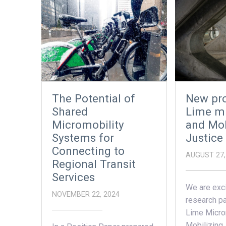
The Potential of
New pro
Shared
Lime mi
Micromobility
and Mob
Systems for
Justice
Connecting to
AUGUST 27,
Regional Transit
Services
We are exci
NOVEMBER 22, 2024
research pa
Lime Microm
Mobilizing