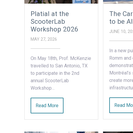
Platial at the
The Car
ScooterLab
to be Al
Workshop 2026
JUNE 10, 20
MAY 27, 2026
In a new pu
Romm and 
On May 18th, Prof. McKenzie
demonstrat
travelled to San Antonio, TX
Montréal’s 
to participate in the 2nd
create more
annual ScooterLab
infrastruct
Workshop…
Read Mo
Read More