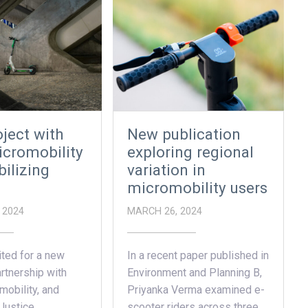
ject with
New publication
cromobility
exploring regional
ilizing
variation in
micromobility users
 2024
MARCH 26, 2024
ted for a new
In a recent paper published in
rtnership with
Environment and Planning B,
obility, and
Priyanka Verma examined e-
 Justice…
scooter riders across three