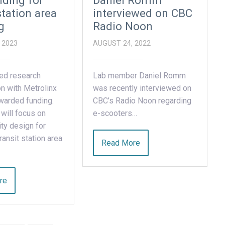
ding for
Daniel Romm
station area
interviewed on CBC
g
Radio Noon
 2023
AUGUST 24, 2022
ed research
Lab member Daniel Romm
on with Metrolinx
was recently interviewed on
warded funding.
CBC’s Radio Noon regarding
 will focus on
e-scooters…
ty design for
ansit station area
Read More
re