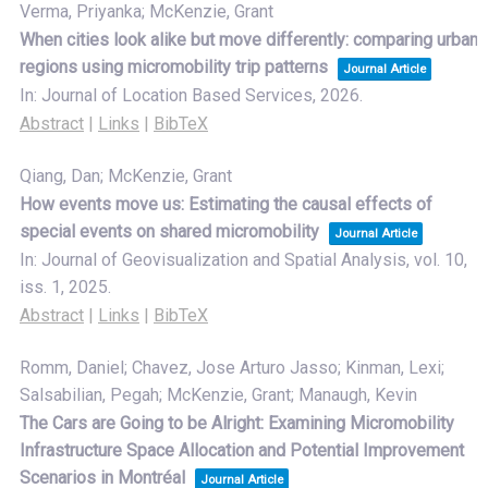
Verma, Priyanka; McKenzie, Grant
When cities look alike but move differently: comparing urban
regions using micromobility trip patterns
Journal Article
In:
Journal of Location Based Services,
2026
.
Abstract
|
Links
|
BibTeX
Qiang, Dan; McKenzie, Grant
How events move us: Estimating the causal effects of
special events on shared micromobility
Journal Article
In:
Journal of Geovisualization and Spatial Analysis,
vol. 10,
iss. 1,
2025
.
Abstract
|
Links
|
BibTeX
Romm, Daniel; Chavez, Jose Arturo Jasso; Kinman, Lexi;
Salsabilian, Pegah; McKenzie, Grant; Manaugh, Kevin
The Cars are Going to be Alright: Examining Micromobility
Infrastructure Space Allocation and Potential Improvement
Scenarios in Montréal
Journal Article