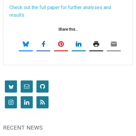
Check out the full paper for further analyses and
results.
Share this...
RECENT NEWS