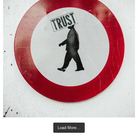
Load More…