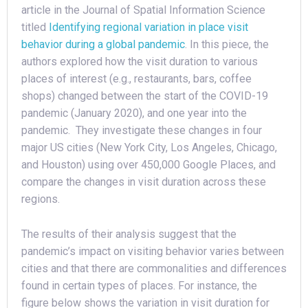
article in the Journal of Spatial Information Science
titled
Identifying regional variation in place visit
behavior during a global pandemic
. In this piece, the
authors explored how the visit duration to various
places of interest (e.g., restaurants, bars, coffee
shops) changed between the start of the COVID-19
pandemic (January 2020), and one year into the
pandemic. They investigate these changes in four
major US cities (New York City, Los Angeles, Chicago,
and Houston) using over 450,000 Google Places, and
compare the changes in visit duration across these
regions.
The results of their analysis suggest that the
pandemic’s impact on visiting behavior varies between
cities and that there are commonalities and differences
found in certain types of places. For instance, the
figure below shows the variation in visit duration for