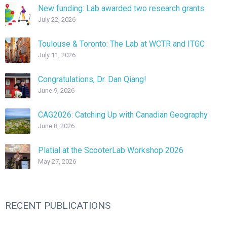
New funding: Lab awarded two research grants
July 22, 2026
Toulouse & Toronto: The Lab at WCTR and ITGC
July 11, 2026
Congratulations, Dr. Dan Qiang!
June 9, 2026
CAG2026: Catching Up with Canadian Geography
June 8, 2026
Platial at the ScooterLab Workshop 2026
May 27, 2026
RECENT PUBLICATIONS