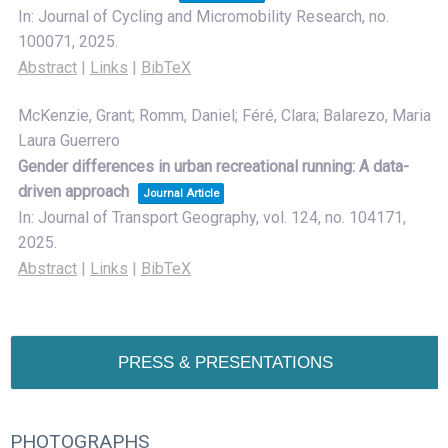
In:
Journal of Cycling and Micromobility Research,
no.
100071,
2025
.
Abstract
|
Links
|
BibTeX
McKenzie, Grant; Romm, Daniel; Féré, Clara; Balarezo, Maria
Laura Guerrero
Gender differences in urban recreational running: A data-
driven approach
Journal Article
In:
Journal of Transport Geography,
vol. 124,
no. 104171,
2025
.
Abstract
|
Links
|
BibTeX
PRESS & PRESENTATIONS
PHOTOGRAPHS