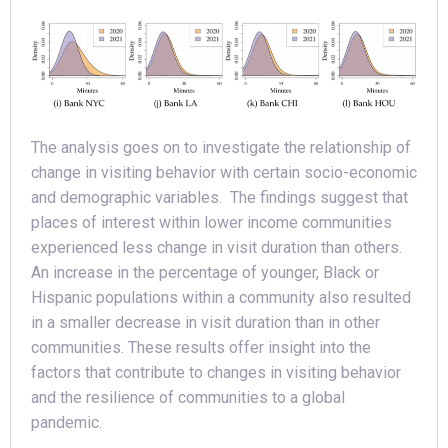
The analysis goes on to investigate the relationship of
change in visiting behavior with certain socio-economic
and demographic variables. The findings suggest that
places of interest within lower income communities
experienced less change in visit duration than others.
An increase in the percentage of younger, Black or
Hispanic populations within a community also resulted
in a smaller decrease in visit duration than in other
communities. These results offer insight into the
factors that contribute to changes in visiting behavior
and the resilience of communities to a global
pandemic.