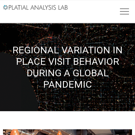
REGIONAL VARIATION IN
PLACE VISIT BEHAVIOR
DURING A GLOBAL
PANDEMIC