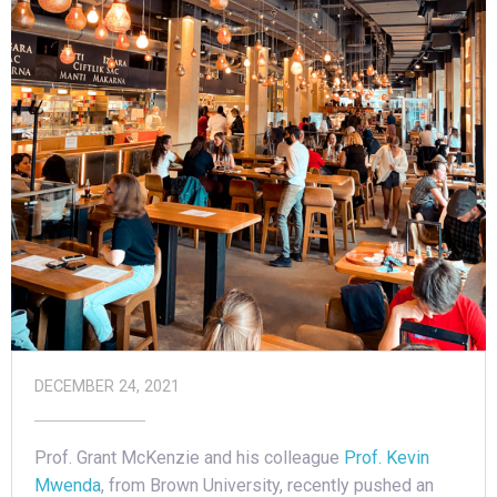
DECEMBER 24, 2021
Prof. Grant McKenzie and his colleague
Prof. Kevin
Mwenda
, from Brown University, recently pushed an