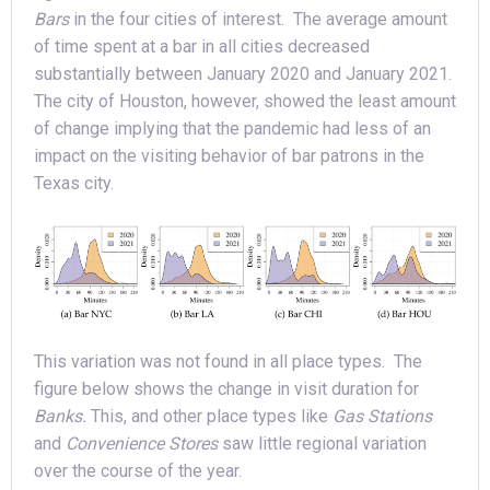
Bars
in the four cities of interest. The average amount
of time spent at a bar in all cities decreased
substantially between January 2020 and January 2021.
The city of Houston, however, showed the least amount
of change implying that the pandemic had less of an
impact on the visiting behavior of bar patrons in the
Texas city.
This variation was not found in all place types. The
figure below shows the change in visit duration for
Banks.
This, and other place types like
Gas Stations
and
Convenience Stores
saw little regional variation
over the course of the year.