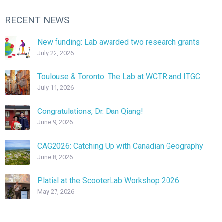
RECENT NEWS
New funding: Lab awarded two research grants
July 22, 2026
Toulouse & Toronto: The Lab at WCTR and ITGC
July 11, 2026
Congratulations, Dr. Dan Qiang!
June 9, 2026
CAG2026: Catching Up with Canadian Geography
June 8, 2026
Platial at the ScooterLab Workshop 2026
May 27, 2026