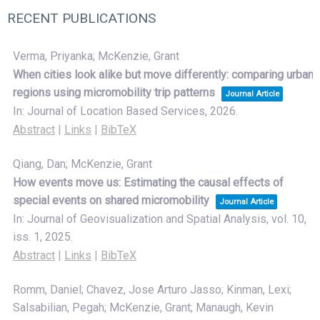
RECENT PUBLICATIONS
Verma, Priyanka; McKenzie, Grant
When cities look alike but move differently: comparing urban
regions using micromobility trip patterns
Journal Article
In:
Journal of Location Based Services,
2026
.
Abstract
|
Links
|
BibTeX
Qiang, Dan; McKenzie, Grant
How events move us: Estimating the causal effects of
special events on shared micromobility
Journal Article
In:
Journal of Geovisualization and Spatial Analysis,
vol. 10,
iss. 1,
2025
.
Abstract
|
Links
|
BibTeX
Romm, Daniel; Chavez, Jose Arturo Jasso; Kinman, Lexi;
Salsabilian, Pegah; McKenzie, Grant; Manaugh, Kevin