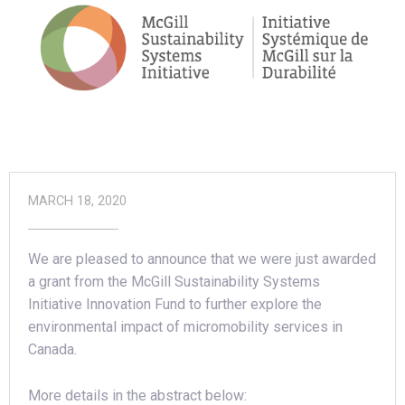
MARCH 18, 2020
We are pleased to announce that we were just awarded
a grant from the McGill Sustainability Systems
Initiative Innovation Fund to further explore the
environmental impact of micromobility services in
Canada.
More details in the abstract below: