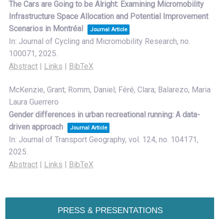
The Cars are Going to be Alright: Examining Micromobility
Infrastructure Space Allocation and Potential Improvement
Scenarios in Montréal
Journal Article
In:
Journal of Cycling and Micromobility Research,
no.
100071,
2025
.
Abstract
|
Links
|
BibTeX
McKenzie, Grant; Romm, Daniel; Féré, Clara; Balarezo, Maria
Laura Guerrero
Gender differences in urban recreational running: A data-
driven approach
Journal Article
In:
Journal of Transport Geography,
vol. 124,
no. 104171,
2025
.
Abstract
|
Links
|
BibTeX
PRESS & PRESENTATIONS