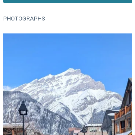
PHOTOGRAPHS