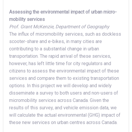
Assessing the environmental impact of urban micro-
mobility services
Prof. Grant McKenzie, Department of Geography
The influx of micromobility services, such as dockless
scooter-share and e-bikes, in many cities are
contributing to a substantial change in urban
transportation. The rapid arrival of these services,
however, has left little time for city regulators and
citizens to assess the environmental impact of these
services and compare them to existing transportation
options. In this project we will develop and widely
disseminate a survey to both users and non-users of
micromobility services across Canada. Given the
results of this survey, and vehicle emission data, we
will calculate the actual environmental (GHG) impact of
these new services on urban centres across Canada.