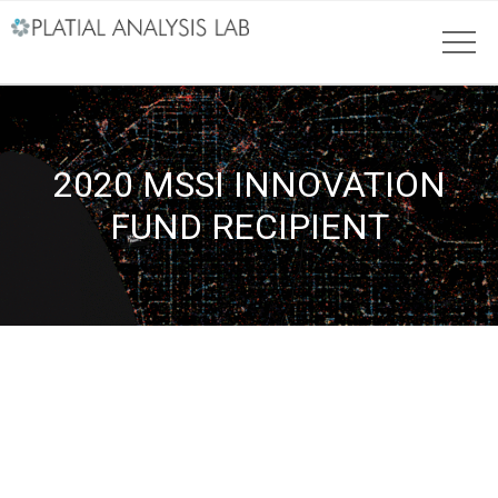
2020 MSSI INNOVATION
FUND RECIPIENT