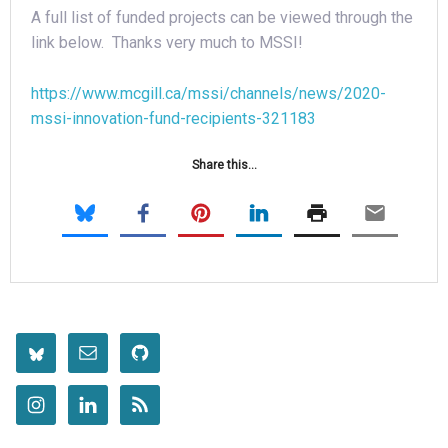
A full list of funded projects can be viewed through the
link below. Thanks very much to MSSI!
https://www.mcgill.ca/mssi/channels/news/2020-
mssi-innovation-fund-recipients-321183
Share this...