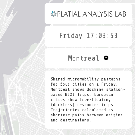
Friday 17:04:21
Montreal
Shared micromobility patterns
for four cities on a Friday.
Montreal shows docking station-
based BIXI trips. European
cities show free-floating
(dockless) e-scooter trips.
Trajectories calculated as
shortest paths between origins
and destinations.